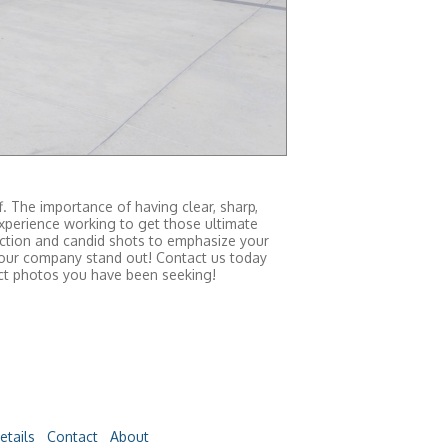
. The importance of having clear, sharp,
xperience working to get those ultimate
 action and candid shots to emphasize your
 your company stand out! Contact us today
act photos you have been seeking!
etails
Contact
About