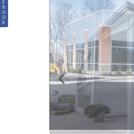
E
B
O
O
K