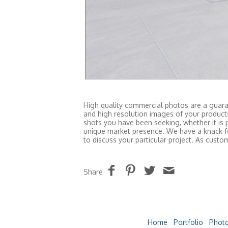
High quality commercial photos are a guaran
and high resolution images of your produc
shots you have been seeking, whether it is 
unique market presence. We have a knack fo
to discuss your particular project. As cus
Share
Home
Portfolio
Photo