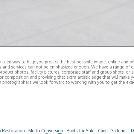
teed way to help you project the best possible image, online and off
ts and services can not be emphasized enough. We have a range of e
product photos, facility pictures, corporate staff and group shots, or
r composition and providing that extra artistic edge that will make
tom photographers we look forward to working with you to get the ex
 Restoration
Media Conversion
Prints for Sale
Client Galleries
D