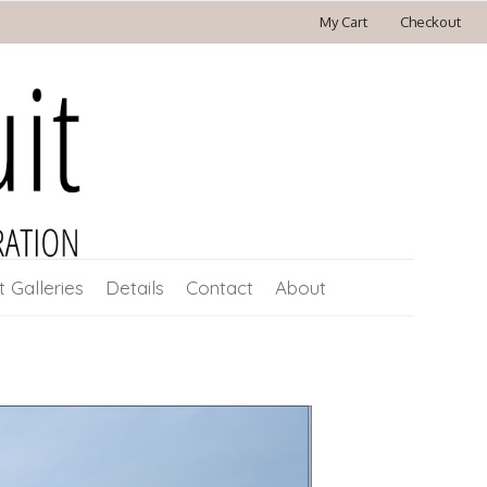
My Cart
Checkout
t Galleries
Details
Contact
About