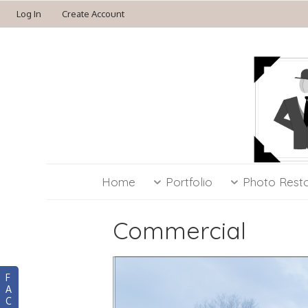
Log In
Create Account
Home
Portfolio
Photo Resto
Commercial
F
A
C