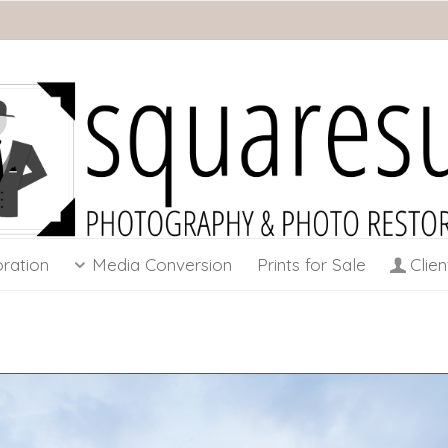
ration
Media Conversion
Prints for Sale
Clien